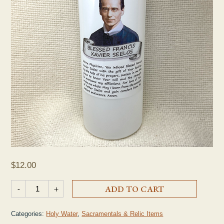
$
12.00
Large Plastic Holy Water Bottle quantity
-
+
ADD TO CART
Categories:
Holy Water
,
Sacramentals & Relic Items