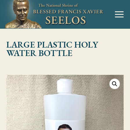
Skip to Content
MENU
LARGE PLASTIC HOLY
WATER BOTTLE