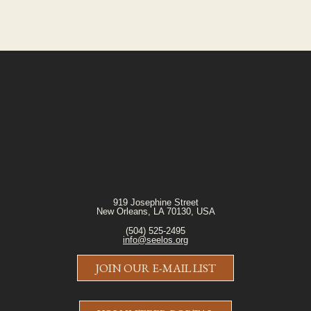
919 Josephine Street
New Orleans, LA 70130, USA
(504) 525-2495
info@seelos.org
JOIN OUR E-MAIL LIST