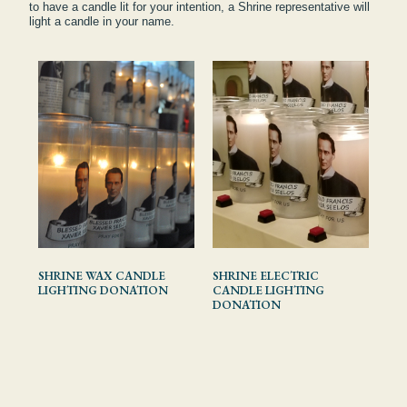
to have a candle lit for your intention, a Shrine representative will
light a candle in your name.
SHRINE WAX CANDLE
SHRINE ELECTRIC
LIGHTING DONATION
CANDLE LIGHTING
DONATION