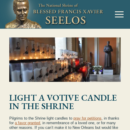
LIGHT A VOTIVE CANDLE
IN THE SHRINE
Pilgrims to the Shrine light candles to
pray for petitions
, in thanks
for
a favor granted
, in remembrance of a loved one, or for many
other reasons. If you can’t make it to New Orleans but would like