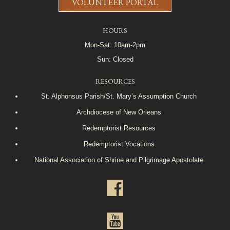
VOLUNTEER PORTAL
HOURS
Mon-Sat: 10am-2pm
Sun: Closed
RESOURCES
St. Alphonsus Parish/St. Mary’s Assumption Church
Archdiocese of New Orleans
Redemptorist Resources
Redemptorist Vocations
National Association of Shrine and Pilgrimage Apostolate