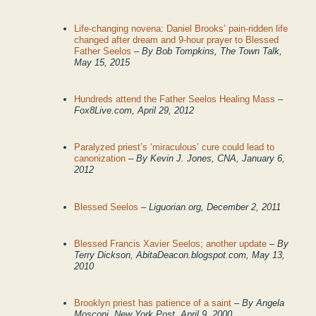
Life-changing novena: Daniel Brooks’ pain-ridden life
changed after dream and 9-hour prayer to Blessed
Father Seelos
– By Bob Tompkins, The Town Talk,
May 15, 2015
Hundreds attend the Father Seelos Healing Mass
–
Fox8Live.com, April 29, 2012
Paralyzed priest’s ‘miraculous’ cure could lead to
canonization
– By Kevin J. Jones, CNA, January 6,
2012
Blessed Seelos
– Liguorian.org, December 2, 2011
Blessed Francis Xavier Seelos; another update
– By
Terry Dickson, AbitaDeacon.blogspot.com, May 13,
2010
Brooklyn priest has patience of a saint
– By Angela
Mosconi, New York Post, April 9, 2000