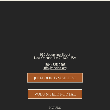
919 Josephine Street
New Orleans, LA 70130, USA
(504) 525-2495
info@seelos.org
JOIN OUR E-MAIL LIST
VOLUNTEER PORTAL
HOURS