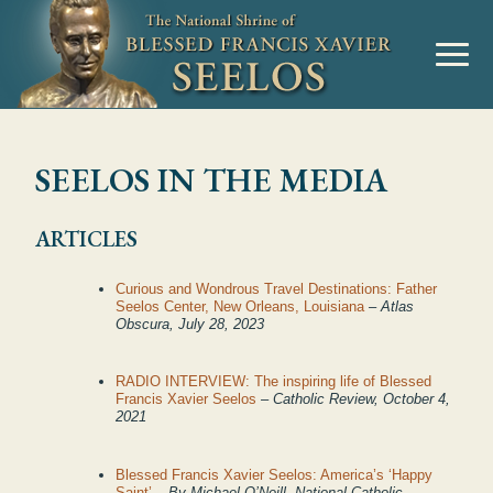
SEELOS IN THE MEDIA
ARTICLES
Curious and Wondrous Travel Destinations: Father
Seelos Center, New Orleans, Louisiana
– Atlas
Obscura, July 28, 2023
RADIO INTERVIEW: The inspiring life of Blessed
Francis Xavier Seelos
– Catholic Review, October 4,
2021
Blessed Francis Xavier Seelos: America’s ‘Happy
Saint’
– By Michael O’Neill, National Catholic