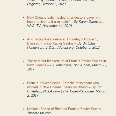
Register, October 5, 2020
New Orleans baby healed after doctors gave him
hours to live, is it a miracle?
– By Karen Swensen,
WWL-TV, November 14, 2019
And Today We Celebrate: Thursday, October 5,
Blessed Francis Xavier Seelos
–
By Br. Silas
Henderson, S.D.S., Aleteia.org, October 5, 2017
The brief but blessed life of Francis Xavier Seelos in
New Orleans
– By John Pope, NOLA.com, March 22,
2017
Francis Xavier Seelos, Catholic missionary who
worked in New Orleans, nears sainthood
– By
Kim
Chatelain, NOLA.com | The Times-Picayune,
March
2, 2017
National Shrine of Blessed Francis Xavier Seelos
–
TripAdvisor.com