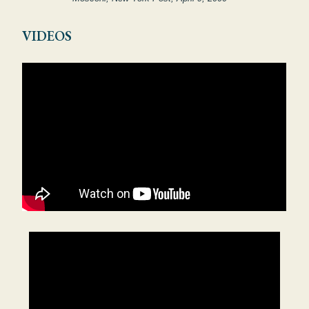
VIDEOS