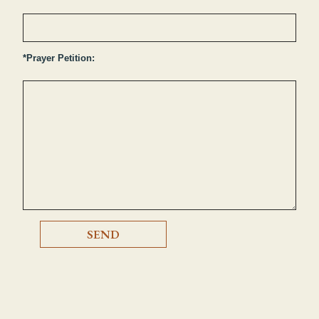
*Prayer Petition: