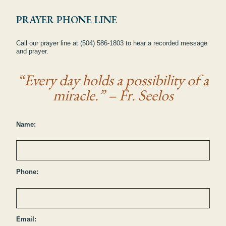
PRAYER PHONE LINE
Call our prayer line at (504) 586-1803 to hear a recorded message
and prayer.
“Every day holds a possibility of a
miracle.” – Fr. Seelos
Name:
Phone:
Email: