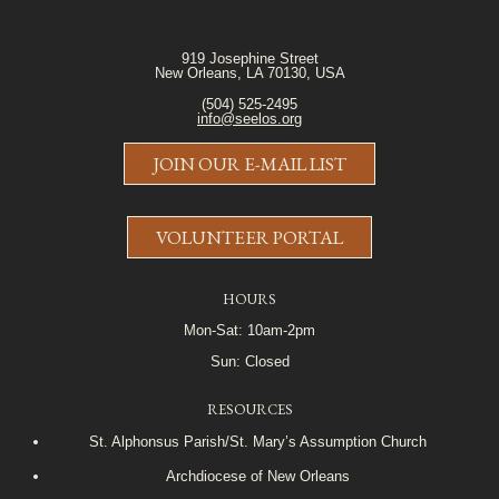
919 Josephine Street
New Orleans, LA 70130, USA
(504) 525-2495
info@seelos.org
JOIN OUR E-MAIL LIST
VOLUNTEER PORTAL
HOURS
Mon-Sat: 10am-2pm
Sun: Closed
RESOURCES
St. Alphonsus Parish/St. Mary’s Assumption Church
Archdiocese of New Orleans