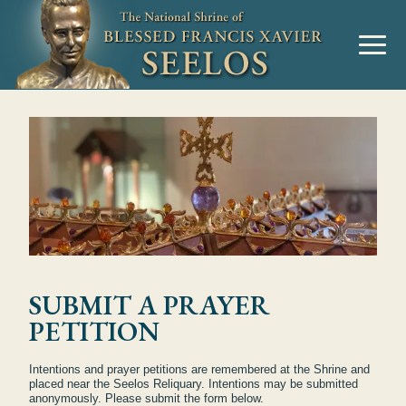
SUBMIT A PRAYER
PETITION
Intentions and prayer petitions are remembered at the Shrine and
placed near the Seelos Reliquary. Intentions may be submitted
anonymously. Please submit the form below.