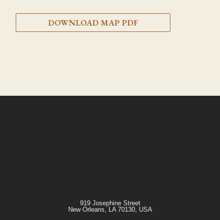
DOWNLOAD MAP PDF
919 Josephine Street
New Orleans, LA 70130, USA