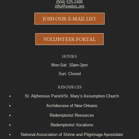
(504) 525-2495
info@seelos.org
JOIN OUR E-MAIL LIST
VOLUNTEER PORTAL
HOURS
Mon-Sat: 10am-2pm
Sun: Closed
RESOURCES
St. Alphonsus Parish/St. Mary’s Assumption Church
Archdiocese of New Orleans
Redemptorist Resources
Redemptorist Vocations
National Association of Shrine and Pilgrimage Apostolate