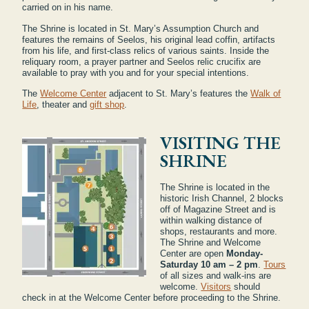
carried on in his name.
The Shrine is located in St. Mary’s Assumption Church and
features the remains of Seelos, his original lead coffin, artifacts
from his life, and first-class relics of various saints. Inside the
reliquary room, a prayer partner and Seelos relic crucifix are
available to pray with you and for your special intentions.
The
Welcome Center
adjacent to St. Mary’s features the
Walk of
Life
, theater and
gift shop
.
VISITING THE
SHRINE
The Shrine is located in the
historic Irish Channel, 2 blocks
off of Magazine Street and is
within walking distance of
shops, restaurants and more.
The Shrine and Welcome
Center are open
Monday-
Saturday 10 am – 2 pm
.
Tours
of all sizes and walk-ins are
welcome.
Visitors
should
check in at the Welcome Center before proceeding to the Shrine.