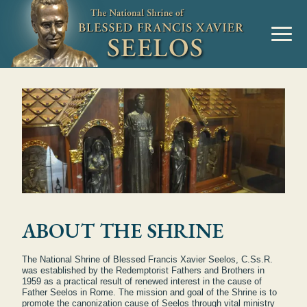
ABOUT THE SHRINE
The National Shrine of Blessed Francis Xavier Seelos, C.Ss.R.
was established by the Redemptorist Fathers and Brothers in
1959 as a practical result of renewed interest in the cause of
Father Seelos in Rome. The mission and goal of the Shrine is to
promote the canonization cause of Seelos through vital ministry