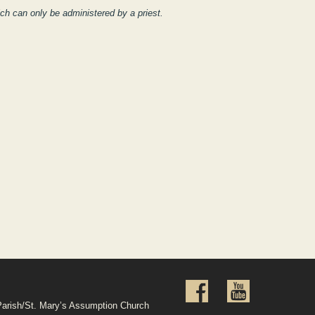
ch can only be administered by a priest.
Parish/St. Mary’s Assumption Church