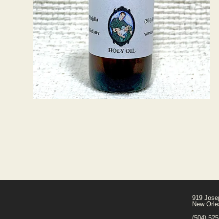
919 Jose
New Orle
(504) 52