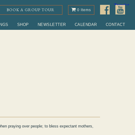
BOOK A GROUP TOUR
0 Items
INGS
SHOP
NEWSLETTER
CALENDAR
CONTACT
when praying over people; to bless expectant mothers,