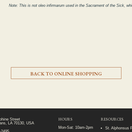
Note: This is not
oleo infirmarum
used in the Sacrament of the Sick, whi
BACK TO ONLINE SHOPPING
HOURS
RESOURCES
phine Street
ans, LA 70130, USA
Mon-Sat: 10am-2pm
St. Alphonsus 
5-2495