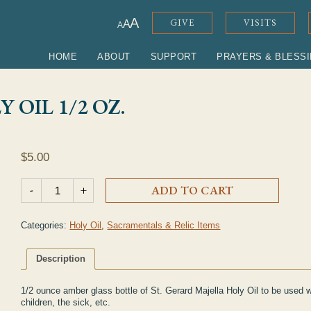
ADJUST FONT SIZE
A
GIVE
VISITS
A
A
HOME
ABOUT
SUPPORT
PRAYERS & BLESS
 OIL 1/2 OZ.
$
5.00
St. Gerard Majella Holy Oil 1/2 oz. quantity
-
+
ADD TO CART
Categories:
Holy Oil
,
Sacramentals & Relic Items
Description
1/2 ounce amber glass bottle of St. Gerard Majella Holy Oil to be used 
children, the sick, etc.