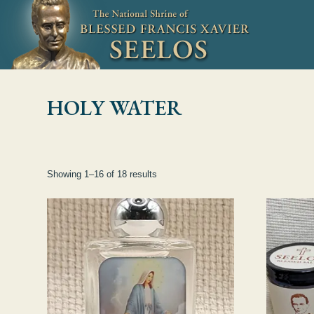
Skip to Content
HOLY WATER
Showing 1–16 of 18 results