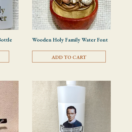
Bottle
Wooden Holy Family Water Font
ADD TO CART