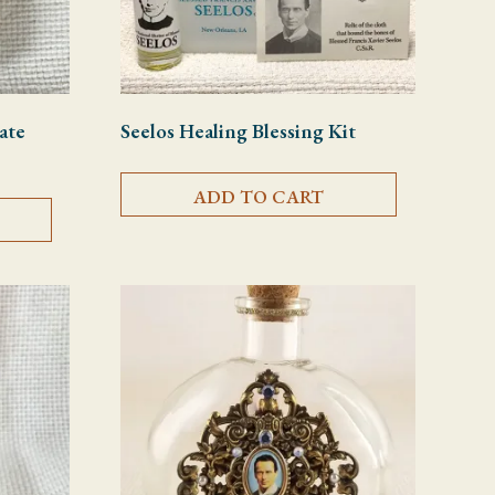
ate
Seelos Healing Blessing Kit
ADD TO CART