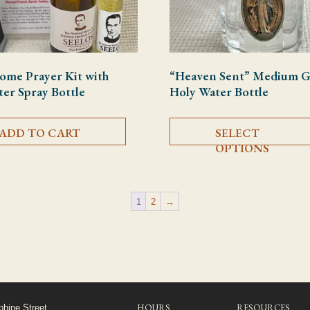
ome Prayer Kit with
“Heaven Sent” Medium G
er Spray Bottle
Holy Water Bottle
ADD TO CART
SELECT
OPTIONS
1
2
→
HOURS
RESOURCES
phine Street