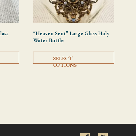
lass
“Heaven Sent” Large Glass Holy
Water Bottle
This product has multiple variants. The options may be chosen on
This product
SELECT
OPTIONS