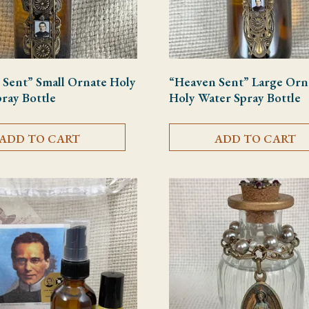
 Sent” Small Ornate Holy
“Heaven Sent” Large Orn
ray Bottle
Holy Water Spray Bottle
ADD TO CART
ADD TO CART