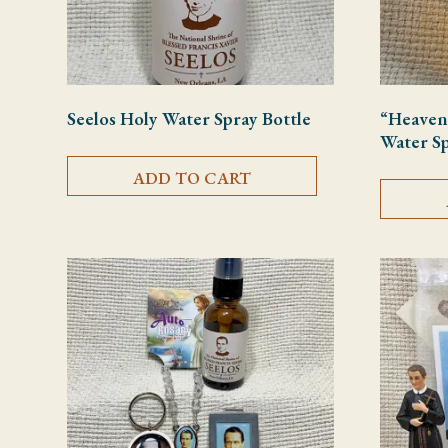
Seelos Holy Water Spray Bottle
“Heaven
Water Sp
ADD TO CART