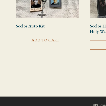
Seelos Auto Kit
Seelos H
Holy Wat
ADD TO CART
919 Jose