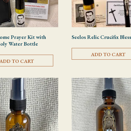
ome Prayer Kit with
Seelos Relic Crucifix Bles
Holy Water Bottle
ADD TO CART
ADD TO CART