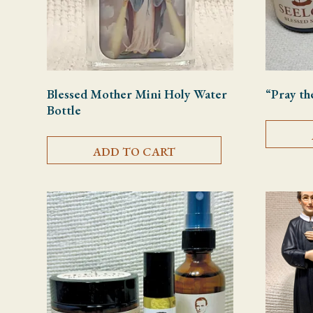
Blessed Mother Mini Holy Water
“Pray th
Bottle
ADD TO CART