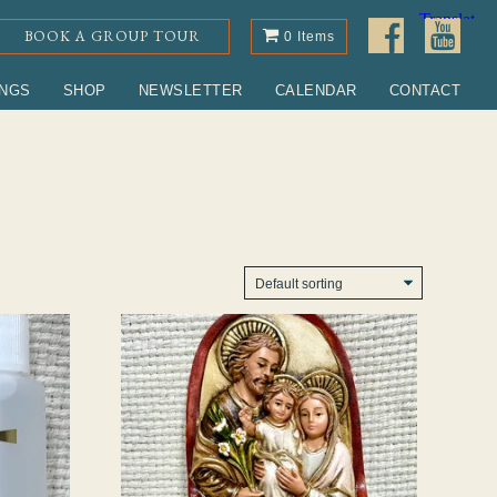
BOOK A GROUP TOUR
0 Items
INGS
SHOP
NEWSLETTER
CALENDAR
CONTACT