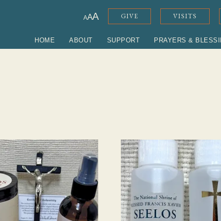
ADJUST FONT SIZE
A
GIVE
VISITS
A
A
HOME
ABOUT
SUPPORT
PRAYERS & BLESS