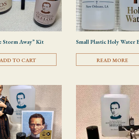
e Storm Away” Kit
Small Plastic Holy Water 
ADD TO CART
READ MORE