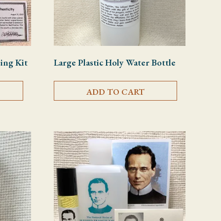
sing Kit
Large Plastic Holy Water Bottle
ADD TO CART