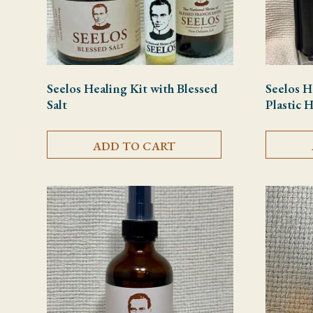
Seelos Healing Kit with Blessed
Seelos H
Salt
Plastic 
ADD TO CART