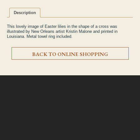
Description
This lovely image of Easter lilies in the shape of a cross was
illustrated by New Orleans artist Kristin Malone and printed in
Louisiana. Metal towel ring included.
BACK TO ONLINE SHOPPING