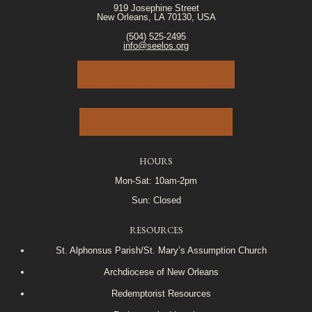
919 Josephine Street
New Orleans, LA 70130, USA
(504) 525-2495
info@seelos.org
JOIN OUR E-MAIL LIST
VOLUNTEER PORTAL
HOURS
Mon-Sat: 10am-2pm
Sun: Closed
RESOURCES
St. Alphonsus Parish/St. Mary’s Assumption Church
Archdiocese of New Orleans
Redemptorist Resources