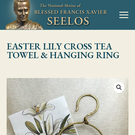
Skip to Content
MENU
EASTER LILY CROSS TEA
TOWEL & HANGING RING