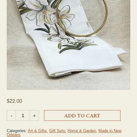
$
22.00
Easter Lily Cross Tea Towel & Hanging Ring quantity
-
+
ADD TO CART
Categories:
Art & Gifts
,
Gift Sets
,
Home & Garden
,
Made in New
Orleans