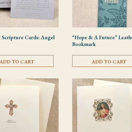
Scripture Cards: Angel
“Hope & A Future” Leath
Bookmark
ADD TO CART
ADD TO CART