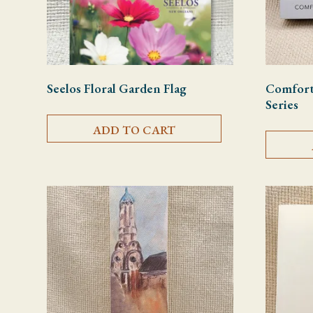
Seelos Floral Garden Flag
Comfort 
Series
ADD TO CART