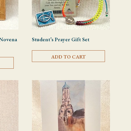
t Novena
Student’s Prayer Gift Set
ADD TO CART