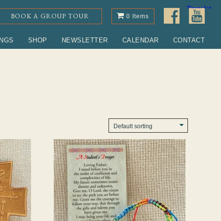
BOOK A GROUP TOUR
0 Items
INGS
SHOP
NEWSLETTER
CALENDAR
CONTACT