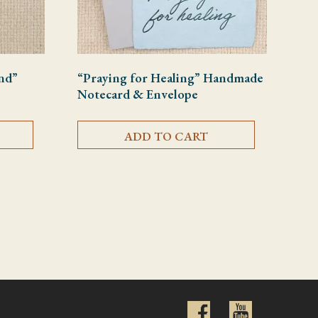
nd”
“Praying for Healing” Handmade
Notecard & Envelope
ADD TO CART