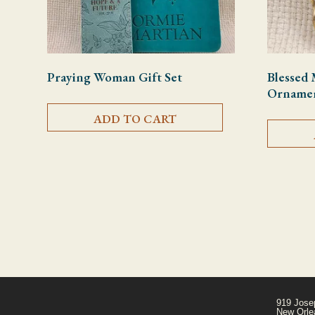
Praying Woman Gift Set
Blessed 
Orname
ADD TO CART
919 Jose
New Orle