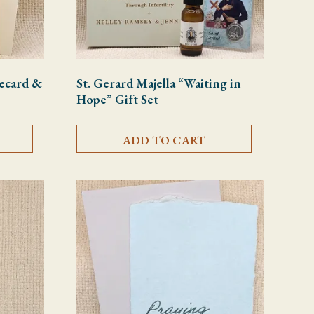
tecard &
St. Gerard Majella “Waiting in
Hope” Gift Set
ADD TO CART