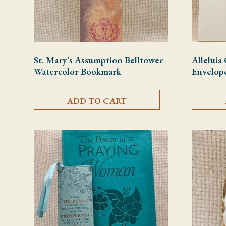
St. Mary’s Assumption Belltower
Alleluia
Watercolor Bookmark
Envelop
ADD TO CART