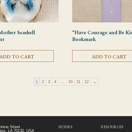
Mother Seashell
“Have Courage and Be Ki
nt
Bookmark
ADD TO CART
ADD TO CART
1
2
3
4
…
10
11
12
→
HOURS
RESOURCES
phine Street
ans, LA 70130, USA