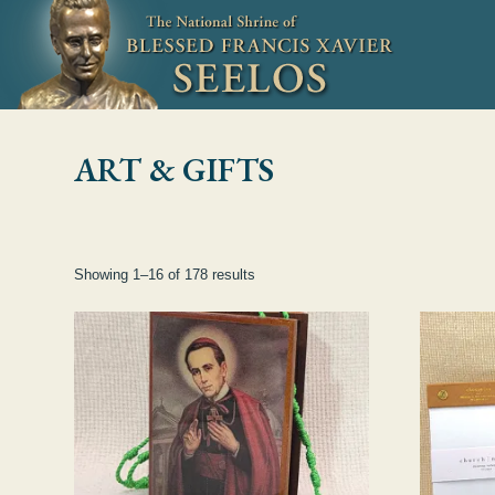
Skip to Content
ART & GIFTS
Showing 1–16 of 178 results