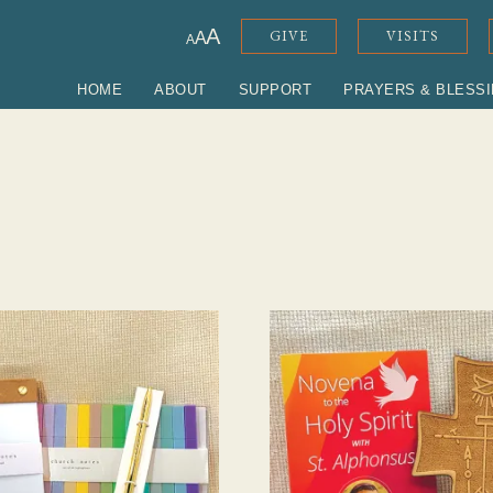
ADJUST FONT SIZE
A
GIVE
VISITS
A
A
HOME
ABOUT
SUPPORT
PRAYERS & BLESS