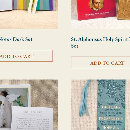
Notes Desk Set
St. Alphonsus Holy Spiri
Set
ADD TO CART
ADD TO CART