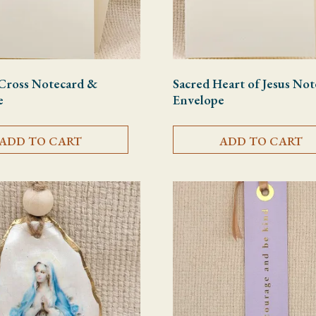
 Cross Notecard &
Sacred Heart of Jesus No
e
Envelope
ADD TO CART
ADD TO CART