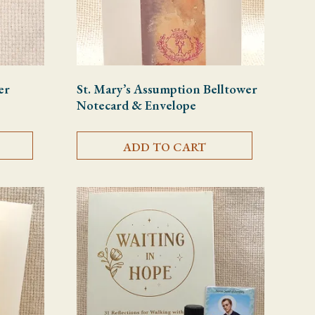
er
St. Mary’s Assumption Belltower
Notecard & Envelope
ADD TO CART