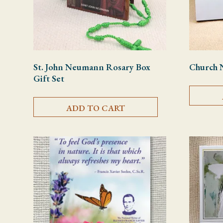
St. John Neumann Rosary Box
Church 
Gift Set
ADD TO CART