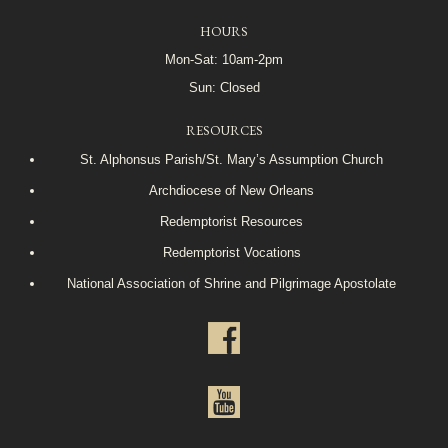
HOURS
Mon-Sat: 10am-2pm
Sun: Closed
RESOURCES
St. Alphonsus Parish/St. Mary’s Assumption Church
Archdiocese of New Orleans
Redemptorist Resources
Redemptorist Vocations
National Association of Shrine and Pilgrimage Apostolate