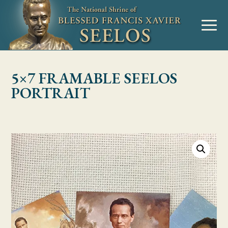
Skip to Content
MENU
5×7 FRAMABLE SEELOS
PORTRAIT