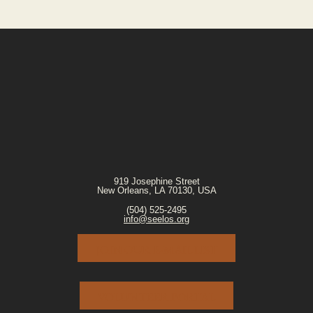
919 Josephine Street
New Orleans, LA 70130, USA
(504) 525-2495
info@seelos.org
JOIN OUR E-MAIL LIST
VOLUNTEER PORTAL