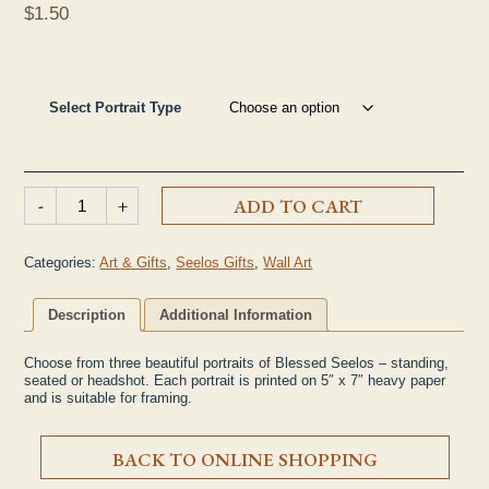
$
1.50
Select Portrait Type
5x7 Framable Seelos Portrait quantity
-
+
ADD TO CART
Categories:
Art & Gifts
,
Seelos Gifts
,
Wall Art
Description
Additional Information
Choose from three beautiful portraits of Blessed Seelos – standing,
seated or headshot. Each portrait is printed on 5″ x 7″ heavy paper
and is suitable for framing.
BACK TO ONLINE SHOPPING