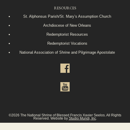
RESOURCES
St. Alphonsus Parish/St. Mary’s Assumption Church
Archdiocese of New Orleans
Redemptorist Resources
Redemptorist Vocations
National Association of Shrine and Pilgrimage Apostolate
©2026 The National Shrine of Blessed Francis Xavier Seelos. All Rights
Reserved. Website by
Studio Mundi, Inc
.
Privacy Policy