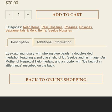
$
70.00
2nd Class Seelos Relic Lapis Rosary quantity
-
+
ADD TO CART
Categories:
Relic Items
,
Relic Rosaries
,
Rosaries
,
Rosaries
,
Sacramentals & Relic Items
,
Seelos Rosaries
Description
Additional Information
Eye-catching rosary with striking blue beads, a double-sided
medallion featuring a 2nd class relic of Bl. Seelos and his image, Our
Mother of Perpetual Help medals, and a crucifix with “Be faithful in
little things” inscribed on the back.
BACK TO ONLINE SHOPPING