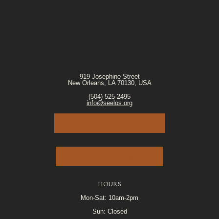
919 Josephine Street
New Orleans, LA 70130, USA
(504) 525-2495
info@seelos.org
JOIN OUR E-MAIL LIST
VOLUNTEER PORTAL
HOURS
Mon-Sat: 10am-2pm
Sun: Closed