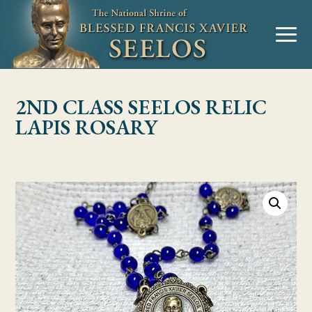
Skip to Content
MENU
2ND CLASS SEELOS RELIC
LAPIS ROSARY