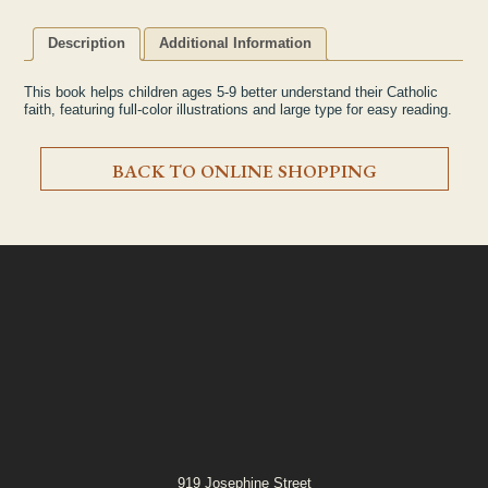
Description
Additional Information
This book helps children ages 5-9 better understand their Catholic
faith, featuring full-color illustrations and large type for easy reading.
BACK TO ONLINE SHOPPING
919 Josephine Street