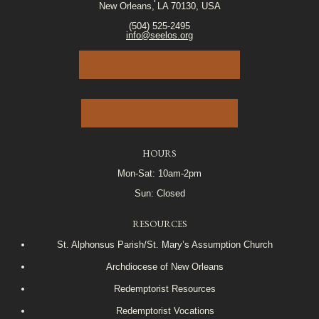
New Orleans, LA 70130, USA
(504) 525-2495
info@seelos.org
JOIN OUR E-MAIL LIST
VOLUNTEER PORTAL
HOURS
Mon-Sat: 10am-2pm
Sun: Closed
RESOURCES
St. Alphonsus Parish/St. Mary’s Assumption Church
Archdiocese of New Orleans
Redemptorist Resources
Redemptorist Vocations