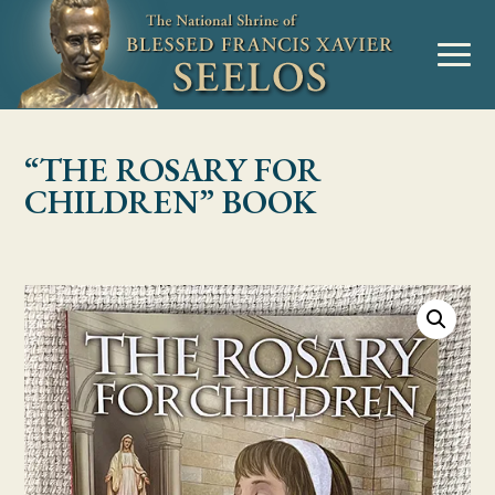
Skip to Content
MENU
“THE ROSARY FOR
CHILDREN” BOOK