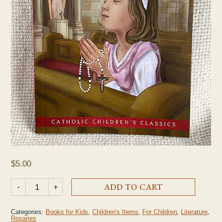
$
5.00
"The Rosary for Children" Book quantity
-
+
ADD TO CART
Categories:
Books for Kids
,
Children's Items
,
For Children
,
Literature
,
Rosaries