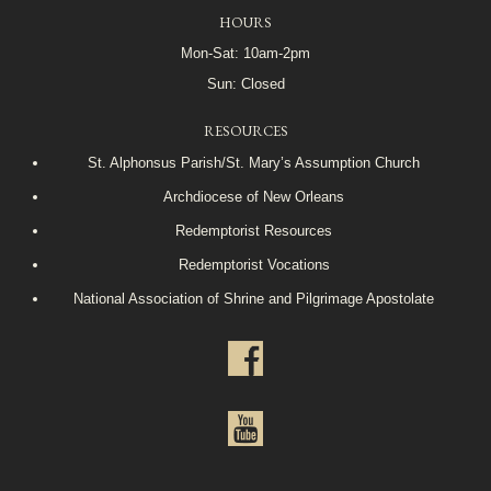
HOURS
Mon-Sat: 10am-2pm
Sun: Closed
RESOURCES
St. Alphonsus Parish/St. Mary’s Assumption Church
Archdiocese of New Orleans
Redemptorist Resources
Redemptorist Vocations
National Association of Shrine and Pilgrimage Apostolate