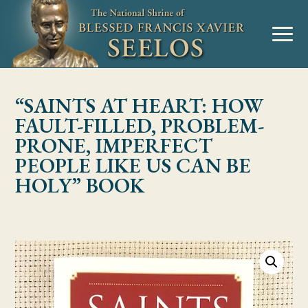
Skip to Content
MENU
“SAINTS AT HEART: HOW
FAULT-FILLED, PROBLEM-
PRONE, IMPERFECT
PEOPLE LIKE US CAN BE
HOLY” BOOK