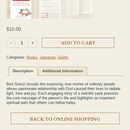
$
16.00
"Saints at Heart: How Fault-Filled, Problem-Prone, Imperfect P
-
+
ADD TO CART
Categories:
Books
,
Literature
,
Saints
Description
Additional Information
Bert Grezzi reveals the surprising, true stories of ordinary people
whose passionate relationship with God caused their lives to radiate
light, love and joy. Each engaging story of a real-life saint presents
the core message of the person’s life and highlights an important
spiritual path that others can follow today.
BACK TO ONLINE SHOPPING