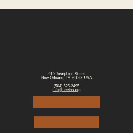
919 Josephine Street
New Orleans, LA 70130, USA
(504) 525-2495
info@seelos.org
JOIN OUR E-MAIL LIST
VOLUNTEER PORTAL