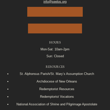
info@seelos.org
JOIN OUR E-MAIL LIST
VOLUNTEER PORTAL
HOURS
Mon-Sat: 10am-2pm
Sun: Closed
RESOURCES
St. Alphonsus Parish/St. Mary’s Assumption Church
Archdiocese of New Orleans
Redemptorist Resources
Redemptorist Vocations
National Association of Shrine and Pilgrimage Apostolate