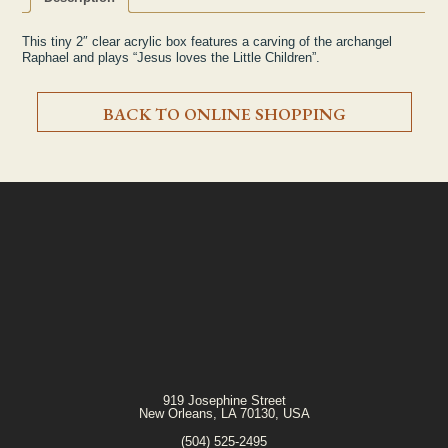
This tiny 2″ clear acrylic box features a carving of the archangel
Raphael and plays “
Jesus loves the Little Children
”.
BACK TO ONLINE SHOPPING
919 Josephine Street
New Orleans, LA 70130, USA
(504) 525-2495