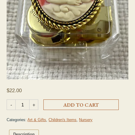
$
22.00
St. Raphael Music Box quantity
-
+
ADD TO CART
Categories:
Art & Gifts
,
Children's Items
,
Nursery
Description