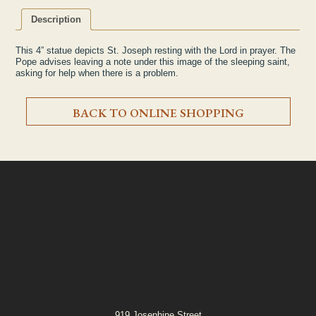
Description
This 4” statue depicts St. Joseph resting with the Lord in prayer. The
Pope advises leaving a note under this image of the sleeping saint,
asking for help when there is a problem.
BACK TO ONLINE SHOPPING
919 Josephine Street