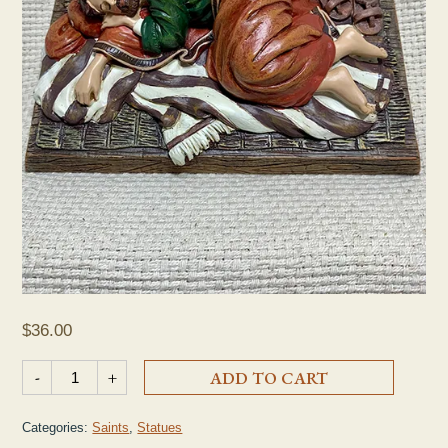
$
36.00
Sleeping St. Joseph Statue quantity
-
+
ADD TO CART
Categories:
Saints
,
Statues