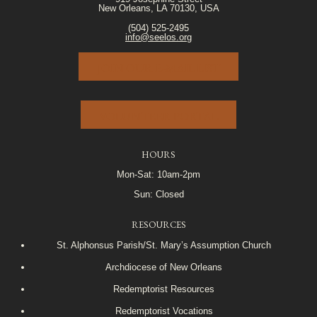
New Orleans, LA 70130, USA
(504) 525-2495
info@seelos.org
JOIN OUR E-MAIL LIST
VOLUNTEER PORTAL
HOURS
Mon-Sat: 10am-2pm
Sun: Closed
RESOURCES
St. Alphonsus Parish/St. Mary’s Assumption Church
Archdiocese of New Orleans
Redemptorist Resources
Redemptorist Vocations