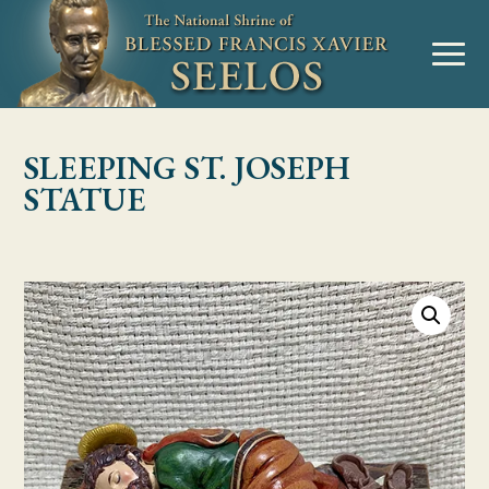
Skip to Content
MENU
SLEEPING ST. JOSEPH
STATUE