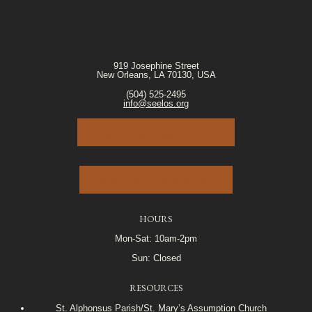
919 Josephine Street
New Orleans, LA 70130, USA
(504) 525-2495
info@seelos.org
JOIN OUR E-MAIL LIST
VOLUNTEER PORTAL
HOURS
Mon-Sat: 10am-2pm
Sun: Closed
RESOURCES
St. Alphonsus Parish/St. Mary’s Assumption Church