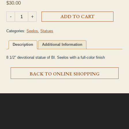
$
30.00
8 1/2" Full Color Seelos Statue quantity
-
+
ADD TO CART
Categories:
Seelos
,
Statues
Description
Additional Information
8 1/2″ devotional statue of Bl. Seelos with a full-color finish
BACK TO ONLINE SHOPPING