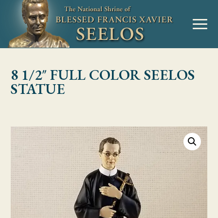
Skip to Content
MENU
8 1/2″ FULL COLOR SEELOS
STATUE