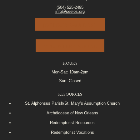
(504) 525-2495
info@seelos.org
JOIN OUR E-MAIL LIST
VOLUNTEER PORTAL
HOURS
Mon-Sat: 10am-2pm
Sun: Closed
RESOURCES
St. Alphonsus Parish/St. Mary’s Assumption Church
Archdiocese of New Orleans
Redemptorist Resources
Redemptorist Vocations