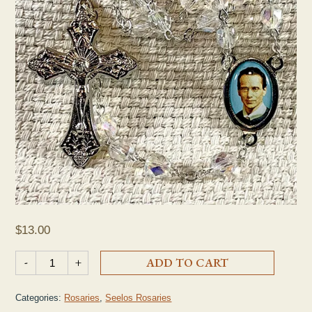
$
13.00
Seelos Clear Crystal Rosary quantity
-
+
ADD TO CART
Categories:
Rosaries
,
Seelos Rosaries