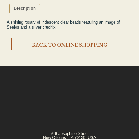
Description
A shining rosary of iridescent clear beads featuring an image of
Seelos and a silver crucifix.
BACK TO ONLINE SHOPPING
919 Josephine Street
New Orleans, LA 70130, USA