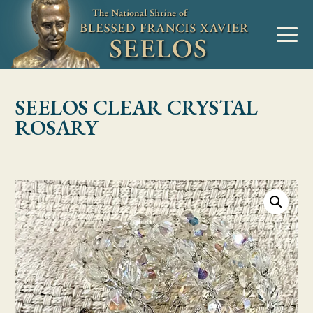
Skip to Content
MENU
SEELOS CLEAR CRYSTAL
ROSARY