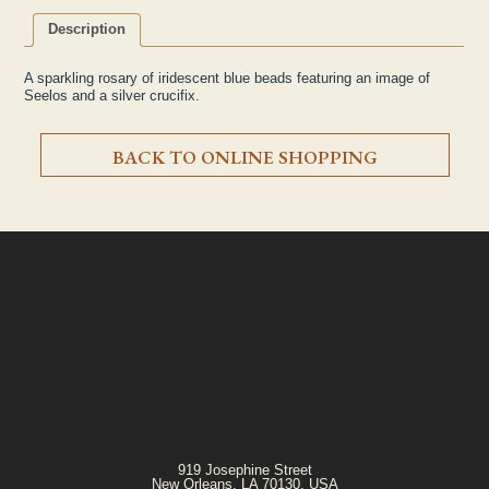
Description
A sparkling rosary of iridescent blue beads featuring an image of
Seelos and a silver crucifix.
BACK TO ONLINE SHOPPING
919 Josephine Street
New Orleans, LA 70130, USA