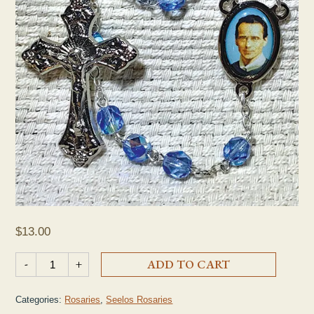
$
13.00
Seelos Blue Crystal Rosary quantity
-
+
ADD TO CART
Categories:
Rosaries
,
Seelos Rosaries