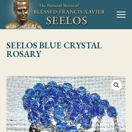
Skip to Content
MENU
SEELOS BLUE CRYSTAL
ROSARY