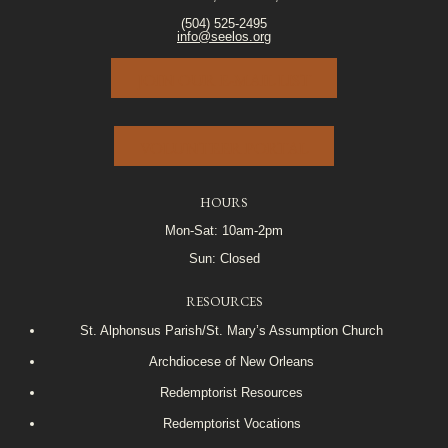
(504) 525-2495
info@seelos.org
JOIN OUR E-MAIL LIST
VOLUNTEER PORTAL
HOURS
Mon-Sat: 10am-2pm
Sun: Closed
RESOURCES
St. Alphonsus Parish/St. Mary’s Assumption Church
Archdiocese of New Orleans
Redemptorist Resources
Redemptorist Vocations