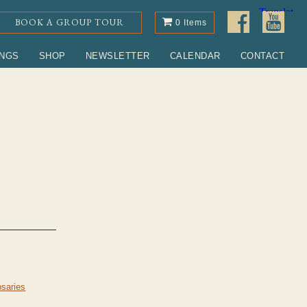
BOOK A GROUP TOUR
0 Items
INGS
SHOP
NEWSLETTER
CALENDAR
CONTACT
saries