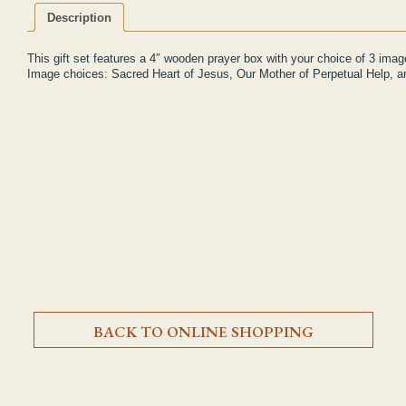
Description
This gift set features a 4″ wooden prayer box with your choice of 3 ima
Image choices: Sacred Heart of Jesus, Our Mother of Perpetual Help, 
BACK TO ONLINE SHOPPING