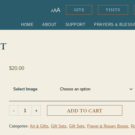
ADJUST FONT SIZE
A
GIVE
VISITS
A
A
HOME
ABOUT
SUPPORT
PRAYERS & BLESS
ET
$
20.00
Select Image
Prayer Box & Rosary Set quantity
-
+
ADD TO CART
Categories:
Art & Gifts
,
Gift Sets
,
Gift Sets
,
Prayer & Rosary Boxes
,
Ro