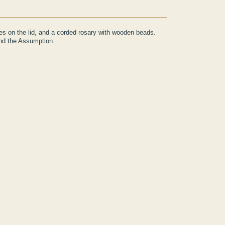
ges on the lid, and a corded rosary with wooden beads.
and the Assumption.