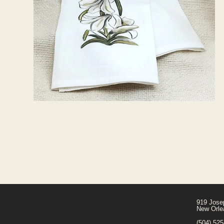
919 Jose
New Orle
(504) 52