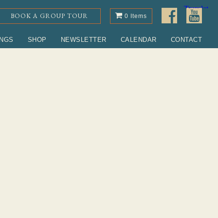
BOOK A GROUP TOUR
0 Items
INGS
SHOP
NEWSLETTER
CALENDAR
CONTACT