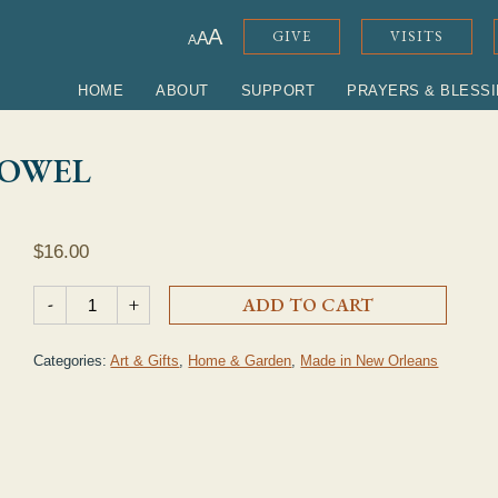
ADJUST FONT SIZE
A
GIVE
VISITS
A
A
HOME
ABOUT
SUPPORT
PRAYERS & BLESS
TOWEL
$
16.00
Easter Lily Cross Tea Towel quantity
-
+
ADD TO CART
Categories:
Art & Gifts
,
Home & Garden
,
Made in New Orleans