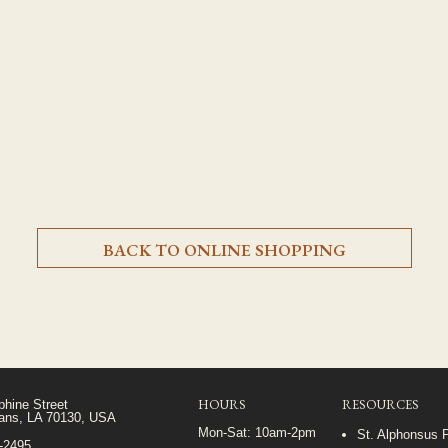
BACK TO ONLINE SHOPPING
HOURS
RESOURCES
phine Street
ans, LA 70130, USA
Mon-Sat: 10am-2pm
St. Alphonsus 
5-2495