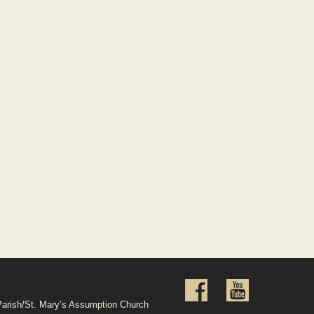
Parish/St. Mary’s Assumption Church