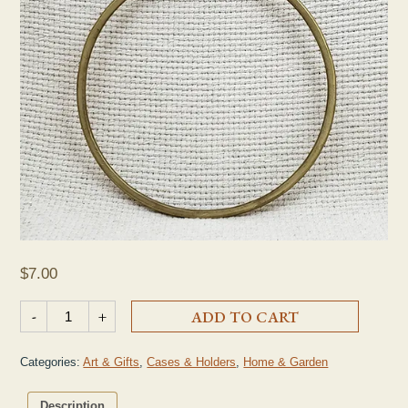
$
7.00
Brass Dish Towel Ring quantity
-
+
ADD TO CART
Categories:
Art & Gifts
,
Cases & Holders
,
Home & Garden
Description