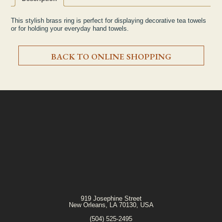
This stylish brass ring is perfect for displaying decorative tea towels
or for holding your everyday hand towels.
BACK TO ONLINE SHOPPING
919 Josephine Street
New Orleans, LA 70130, USA
(504) 525-2495