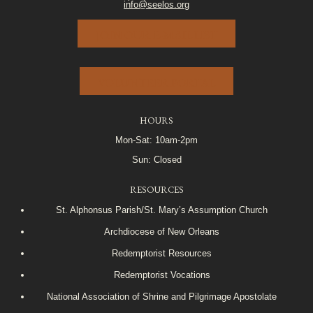
info@seelos.org
JOIN OUR E-MAIL LIST
VOLUNTEER PORTAL
HOURS
Mon-Sat: 10am-2pm
Sun: Closed
RESOURCES
St. Alphonsus Parish/St. Mary’s Assumption Church
Archdiocese of New Orleans
Redemptorist Resources
Redemptorist Vocations
National Association of Shrine and Pilgrimage Apostolate