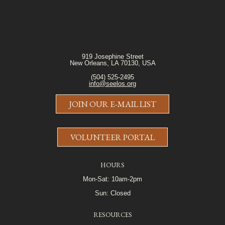
919 Josephine Street
New Orleans, LA 70130, USA
(504) 525-2495
info@seelos.org
JOIN OUR E-MAIL LIST
VOLUNTEER PORTAL
HOURS
Mon-Sat: 10am-2pm
Sun: Closed
RESOURCES