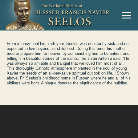
Skip to Content
MENU
From infancy until his ninth year, Seelos was constantly sick and not
expected to live beyond his childhood. During this time, his mother
tried to prepare him for heaven by admonishing him to be patient and
telling him beautiful stories of the saints. His sister Antonia said, “He
was always so amiable and tranquil that we loved him most of all.”
This thoroughly Catholic atmosphere implanted in the soul of young
Xavier the seeds of an all-pervasive spiritual outlook on life. | Shown
above, Fr. Seelos’s childhood home in Füssen where he and all of his
siblings were born. A plaque denotes the significance of the building.