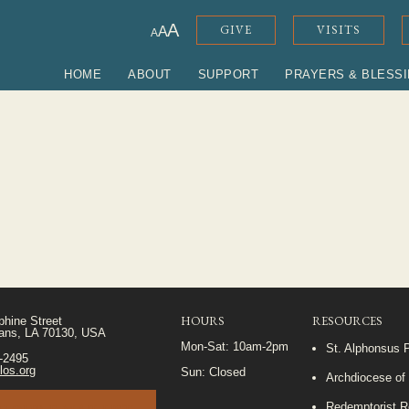
A
GIVE
VISITS
A
A
HOME
ABOUT
SUPPORT
PRAYERS & BLESS
HOURS
RESOURCES
phine Street
ans, LA 70130, USA
Mon-Sat: 10am-2pm
St. Alphonsus 
5-2495
los.org
Sun: Closed
Archdiocese of
Redemptorist R