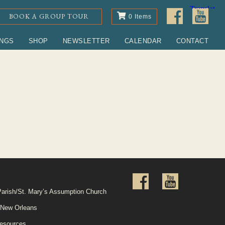
BOOK A GROUP TOUR
0 Items
INGS
SHOP
NEWSLETTER
CALENDAR
CONTACT
Parish/St. Mary’s Assumption Church
 New Orleans
esources