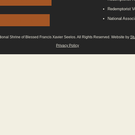
N OUR E-MAIL LIST
Redemptorist V
National Associ
LUNTEER PORTAL
onal Shrine of Blessed Francis Xavier Seelos. All Rights Reserved. Website by
St
Privacy Policy