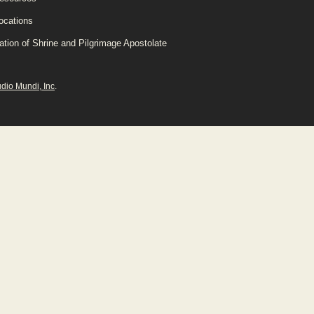
ocations
ation of Shrine and Pilgrimage Apostolate
udio Mundi, Inc
.