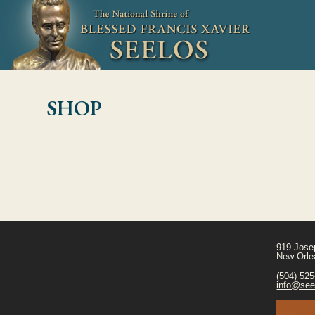
SHOP
919 Jose
New Orle
(504) 52
info@see