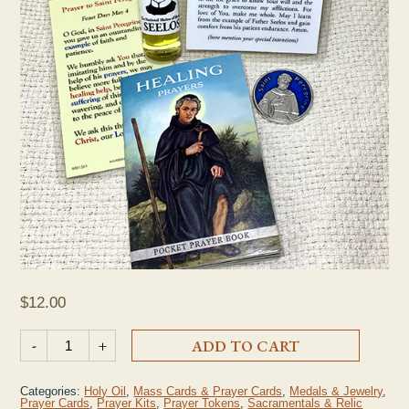
$
12.00
St. Peregrine Cancer Prayer Kit quantity
-
+
ADD TO CART
Categories:
Holy Oil
,
Mass Cards & Prayer Cards
,
Medals & Jewelry
,
Prayer Cards
,
Prayer Kits
,
Prayer Tokens
,
Sacramentals & Relic