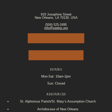
919 Josephine Street
New Orleans, LA 70130, USA
(504) 525-2495
info@seelos.org
JOIN OUR E-MAIL LIST
VOLUNTEER PORTAL
HOURS
Mon-Sat: 10am-2pm
Sun: Closed
RESOURCES
St. Alphonsus Parish/St. Mary’s Assumption Church
Archdiocese of New Orleans