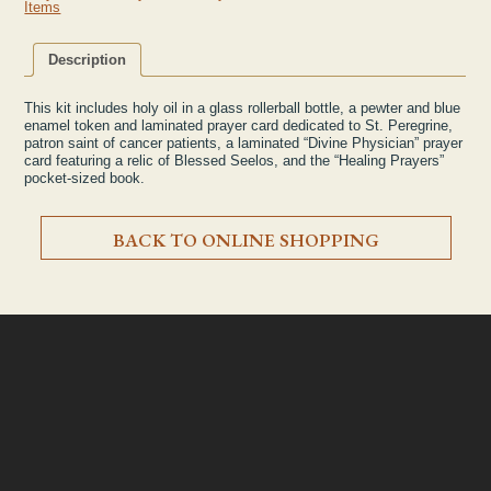
Items
Description
This kit includes holy oil in a glass rollerball bottle, a pewter and blue
enamel token and laminated prayer card dedicated to St. Peregrine,
patron saint of cancer patients, a laminated “Divine Physician” prayer
card featuring a relic of Blessed Seelos, and the “Healing Prayers”
pocket-sized book.
BACK TO ONLINE SHOPPING