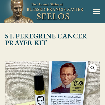
Skip to Content
MENU
ST. PEREGRINE CANCER
PRAYER KIT