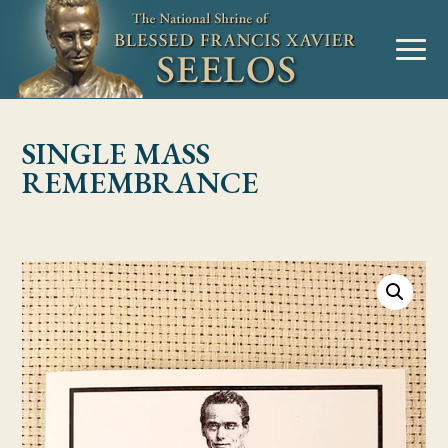
Skip to Content
MENU
SINGLE MASS
REMEMBRANCE