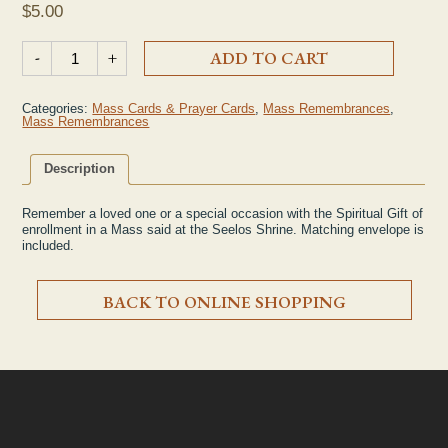
$
5.00
Single Mass Remembrance quantity
-
+
ADD TO CART
Categories:
Mass Cards & Prayer Cards
,
Mass Remembrances
,
Mass Remembrances
Description
Remember a loved one or a special occasion with the Spiritual Gift of
enrollment in a Mass said at the Seelos Shrine. Matching envelope is
included.
BACK TO ONLINE SHOPPING