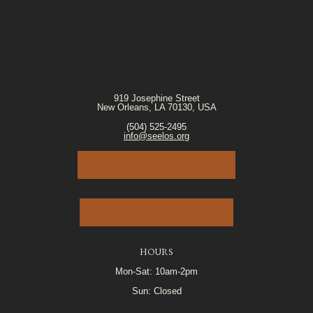
919 Josephine Street
New Orleans, LA 70130, USA
(504) 525-2495
info@seelos.org
JOIN OUR E-MAIL LIST
VOLUNTEER PORTAL
HOURS
Mon-Sat: 10am-2pm
Sun: Closed