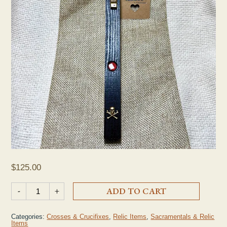
$
125.00
Seelos 2nd Class Relic Crucifix quantity
-
+
ADD TO CART
Categories:
Crosses & Crucifixes
,
Relic Items
,
Sacramentals & Relic
Items