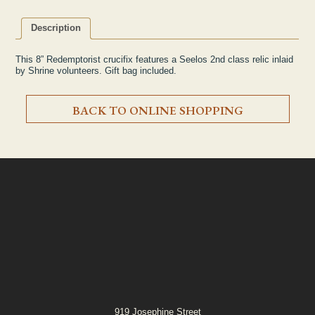
Description
This 8” Redemptorist crucifix features a Seelos 2nd class relic inlaid
by Shrine volunteers. Gift bag included.
BACK TO ONLINE SHOPPING
919 Josephine Street