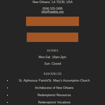
New Orleans, LA 70130, USA
(504) 525-2495
info@seelos.org
JOIN OUR E-MAIL LIST
VOLUNTEER PORTAL
HOURS
Mon-Sat: 10am-2pm
Sun: Closed
RESOURCES
St. Alphonsus Parish/St. Mary’s Assumption Church
Archdiocese of New Orleans
Redemptorist Resources
Redemptorist Vocations