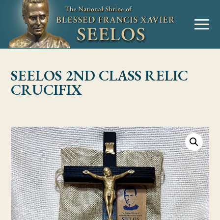
Skip to Content
MENU
SEELOS 2ND CLASS RELIC
CRUCIFIX