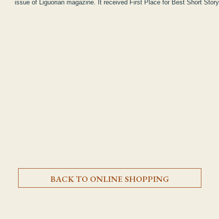
issue of Liguorian magazine. It received First Place for Best Short Stor
BACK TO ONLINE SHOPPING