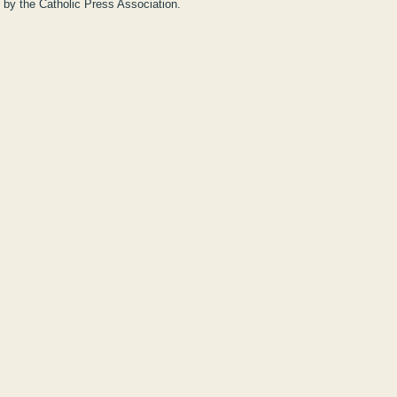
y by the Catholic Press Association.