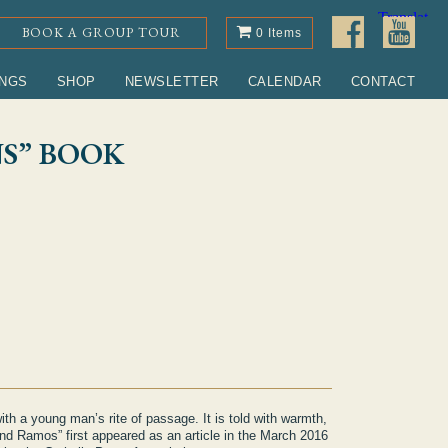
BOOK A GROUP TOUR
0 Items
INGS
SHOP
NEWSLETTER
CALENDAR
CONTACT
S” BOOK
ntity
with a young man’s rite of passage. It is told with warmth,
d Ramos” first appeared as an article in the March 2016