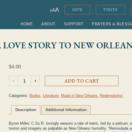
ADJUST FONT SIZE
A
GIVE
VISITS
A
A
HOME
ABOUT
SUPPORT
PRAYERS & BLESS
 LOVE STORY TO NEW ORLEAN
$
4.00
"Remoulade & Ramos: A Love Story to New Orleans" Book qua
-
+
ADD TO CART
Categories:
Books
,
Literature
,
Made in New Orleans
,
Redemptorist
Description
Additional Information
Byron Miller, C.Ss.R. lovingly weaves a tale of twins, fed by a pelican, 
humor and imagery as palpable as New Orleans humidity. “Remoulade an