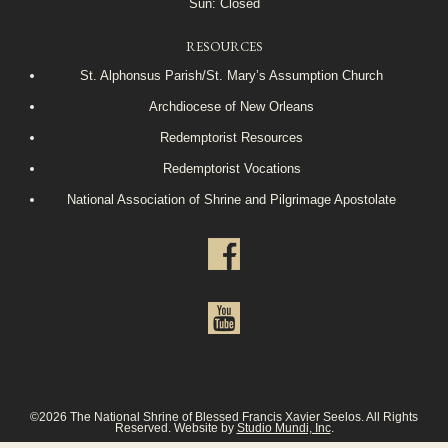
Sun: Closed
RESOURCES
St. Alphonsus Parish/St. Mary’s Assumption Church
Archdiocese of New Orleans
Redemptorist Resources
Redemptorist Vocations
National Association of Shrine and Pilgrimage Apostolate
©2026 The National Shrine of Blessed Francis Xavier Seelos. All Rights
Reserved. Website by
Studio Mundi, Inc
.