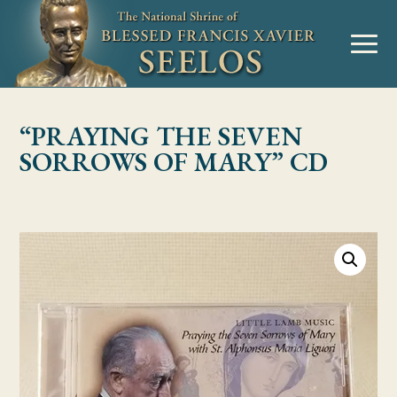
Skip to Content
MENU
“PRAYING THE SEVEN
SORROWS OF MARY” CD