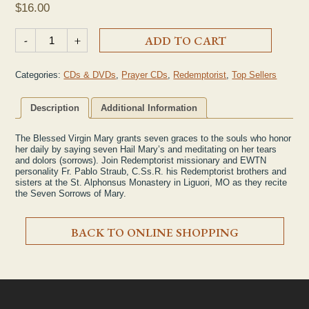
$
16.00
"Praying the Seven Sorrows of Mary" CD quantity
-
+
ADD TO CART
Categories:
CDs & DVDs
,
Prayer CDs
,
Redemptorist
,
Top Sellers
Description
Additional Information
The Blessed Virgin Mary grants seven graces to the souls who honor
her daily by saying seven Hail Mary’s and meditating on her tears
and dolors (sorrows). Join Redemptorist missionary and EWTN
personality Fr. Pablo Straub, C.Ss.R. his Redemptorist brothers and
sisters at the St. Alphonsus Monastery in Liguori, MO as they recite
the Seven Sorrows of Mary.
BACK TO ONLINE SHOPPING