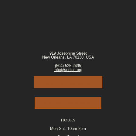
919 Josephine Street
New Orleans, LA 70130, USA
(504) 525-2495
info@seelos.org
JOIN OUR E-MAIL LIST
VOLUNTEER PORTAL
HOURS
Mon-Sat: 10am-2pm