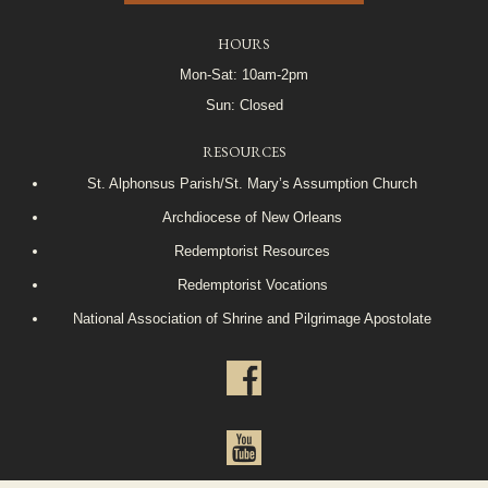
HOURS
Mon-Sat: 10am-2pm
Sun: Closed
RESOURCES
St. Alphonsus Parish/St. Mary’s Assumption Church
Archdiocese of New Orleans
Redemptorist Resources
Redemptorist Vocations
National Association of Shrine and Pilgrimage Apostolate