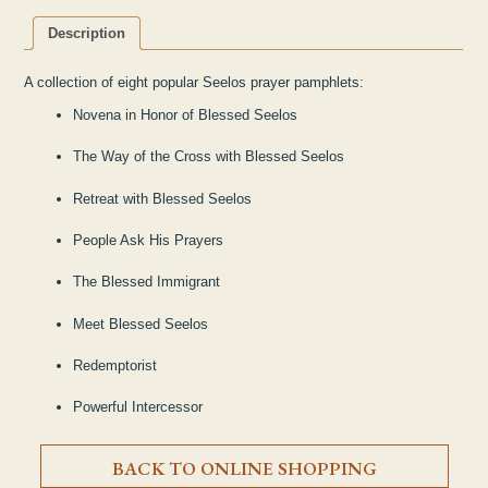
Description
A collection of eight popular Seelos prayer pamphlets:
Novena in Honor of Blessed Seelos
The Way of the Cross with Blessed Seelos
Retreat with Blessed Seelos
People Ask His Prayers
The Blessed Immigrant
Meet Blessed Seelos
Redemptorist
Powerful Intercessor
BACK TO ONLINE SHOPPING