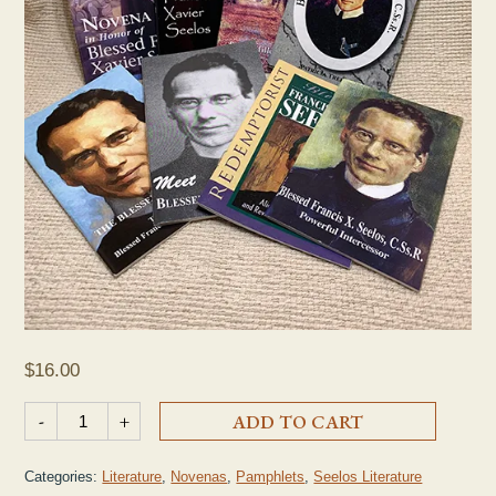
$
16.00
Seelos Prayer Pamphlet Collection quantity
-
+
ADD TO CART
Categories:
Literature
,
Novenas
,
Pamphlets
,
Seelos Literature