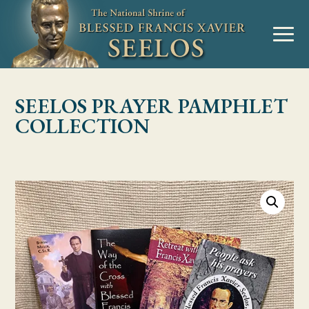
Skip to Content
MENU
SEELOS PRAYER PAMPHLET
COLLECTION