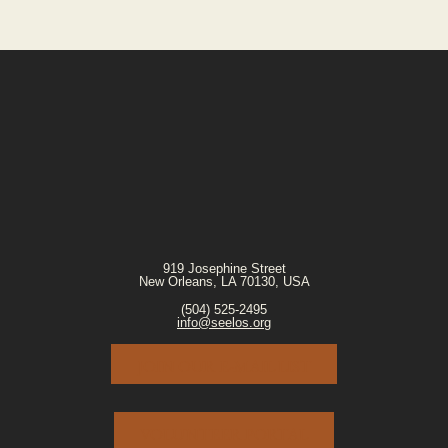
919 Josephine Street
New Orleans, LA 70130, USA
(504) 525-2495
info@seelos.org
JOIN OUR E-MAIL LIST
VOLUNTEER PORTAL