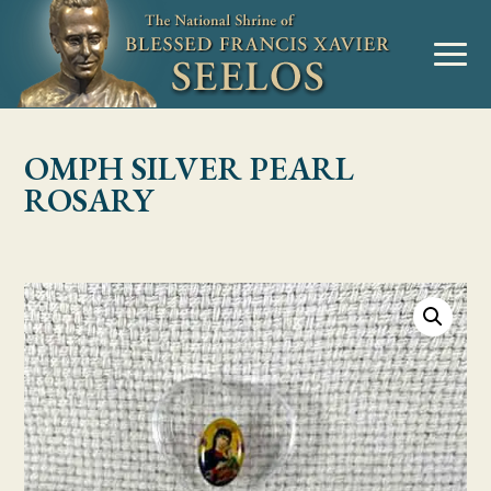
Skip to Content
MENU
OMPH SILVER PEARL
ROSARY