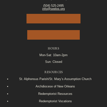
(504) 525-2495
info@seelos.org
JOIN OUR E-MAIL LIST
VOLUNTEER PORTAL
HOURS
Mon-Sat: 10am-2pm
Sun: Closed
RESOURCES
St. Alphonsus Parish/St. Mary’s Assumption Church
Archdiocese of New Orleans
Redemptorist Resources
Redemptorist Vocations