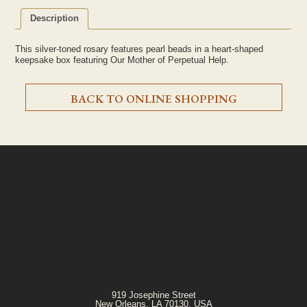
Description
This silver-toned rosary features pearl beads in a heart-shaped
keepsake box featuring Our Mother of Perpetual Help.
BACK TO ONLINE SHOPPING
919 Josephine Street
New Orleans, LA 70130, USA