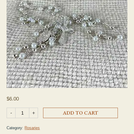
$
6.00
OMPH Silver Pearl Rosary quantity
-
+
ADD TO CART
Category:
Rosaries