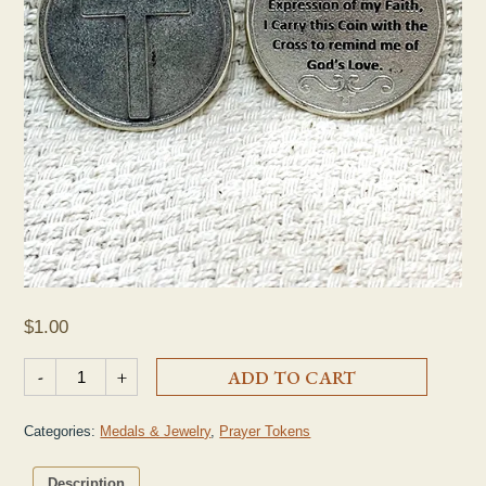
$
1.00
Cross Prayer Token quantity
-
+
ADD TO CART
Categories:
Medals & Jewelry
,
Prayer Tokens
Description