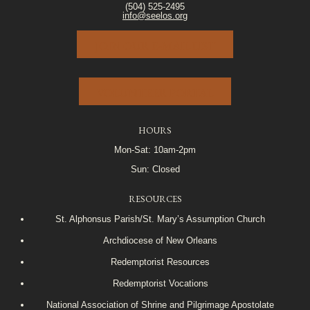
(504) 525-2495
info@seelos.org
JOIN OUR E-MAIL LIST
VOLUNTEER PORTAL
HOURS
Mon-Sat: 10am-2pm
Sun: Closed
RESOURCES
St. Alphonsus Parish/St. Mary’s Assumption Church
Archdiocese of New Orleans
Redemptorist Resources
Redemptorist Vocations
National Association of Shrine and Pilgrimage Apostolate