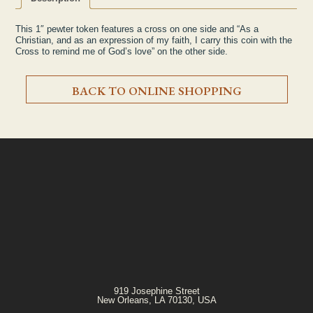
This 1″ pewter token features a cross on one side and “As a
Christian, and as an expression of my faith, I carry this coin with the
Cross to remind me of God’s love” on the other side.
BACK TO ONLINE SHOPPING
919 Josephine Street
New Orleans, LA 70130, USA