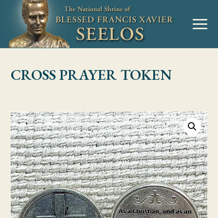
Skip to Content
MENU
CROSS PRAYER TOKEN