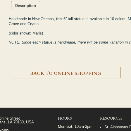
Description
Handmade in New Orleans, this 6” tall statue is available in 10 colors:
M
Grace and Crystal.
(color shown: Maris)
NOTE: Since each statue is handmade, there will be some variation in 
BACK TO ONLINE SHOPPING
HOURS
RESOURCES
phine Street
ans, LA 70130, USA
Mon-Sat: 10am-2pm
St. Alphonsus 
5-2495