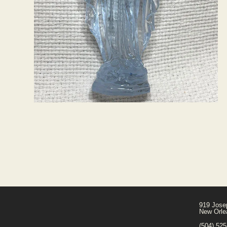
919 Jose
New Orle
(504) 52