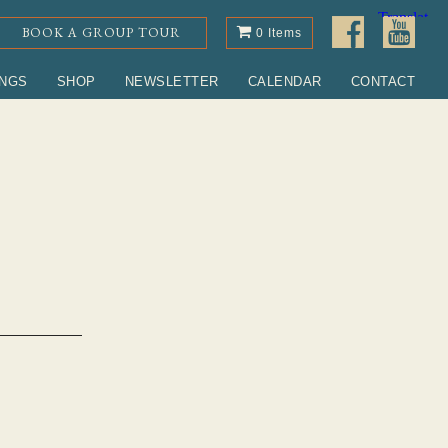
BOOK A GROUP TOUR
0 Items
INGS
SHOP
NEWSLETTER
CALENDAR
CONTACT