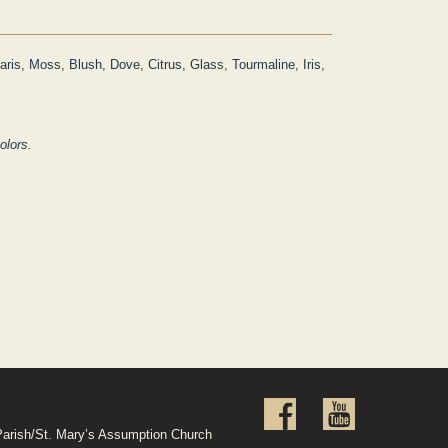
aris, Moss, Blush, Dove, Citrus, Glass, Tourmaline, Iris,
colors.
Parish/St. Mary’s Assumption Church