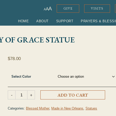
ADJUST FONT SIZE
A
GIVE
VISITS
A
A
HOME
ABOUT
SUPPORT
PRAYERS & BLESS
Y OF GRACE STATUE
$
78.00
Select Color
Clear Acrylic Our Lady of Grace Statue quantity
-
+
ADD TO CART
Categories:
Blessed Mother
,
Made in New Orleans
,
Statues