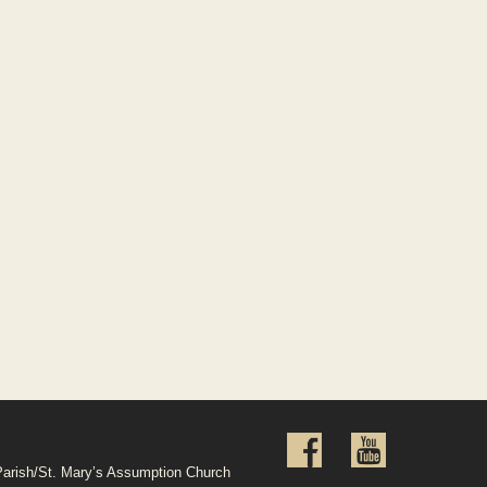
Parish/St. Mary’s Assumption Church