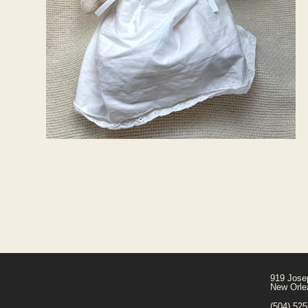
919 Jose
New Orle
(504) 52