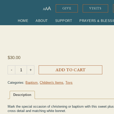
ADJUST FONT SIZE
A
GIVE
VISITS
A
A
HOME
ABOUT
SUPPORT
PRAYERS & BLESS
$
30.00
Christening Day Lamb quantity
-
+
ADD TO CART
Categories:
Baptism
,
Children's Items
,
Toys
Description
Mark the special occasion of christening or baptism with this sweet plus
cross detail and matching white bonnet.