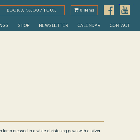
BOOK A GROUP TOUR
0 Items
INGS
SHOP
NEWSLETTER
CALENDAR
CONTACT
h lamb dressed in a white christening gown with a silver