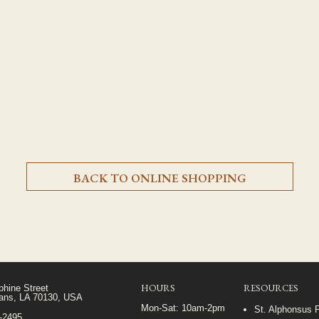
BACK TO ONLINE SHOPPING
HOURS
RESOURCES
phine Street
ans, LA 70130, USA
Mon-Sat: 10am-2pm
St. Alphonsus 
5-2495