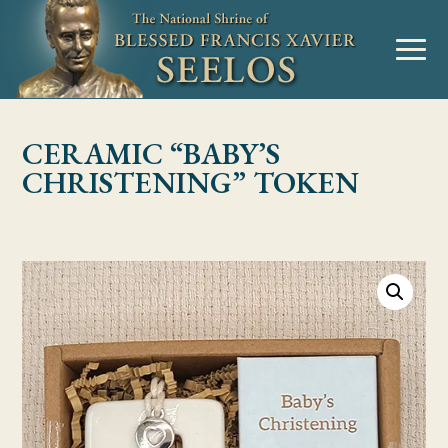
Skip to Content
MENU
CERAMIC “BABY’S
CHRISTENING” TOKEN