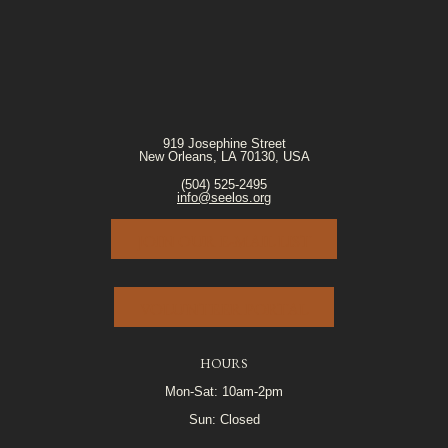
919 Josephine Street
New Orleans, LA 70130, USA
(504) 525-2495
info@seelos.org
JOIN OUR E-MAIL LIST
VOLUNTEER PORTAL
HOURS
Mon-Sat: 10am-2pm
Sun: Closed