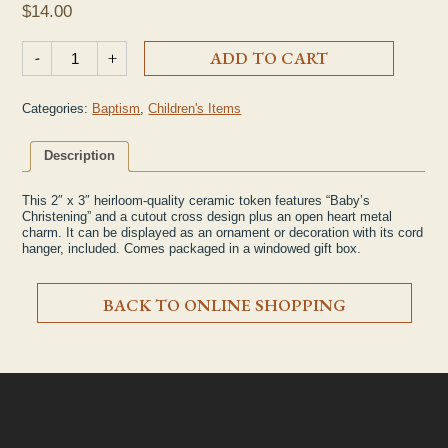
$
14.00
Ceramic "Baby's Christening" Token quantity
-
+
ADD TO CART
Categories:
Baptism
,
Children's Items
Description
This 2″ x 3″ heirloom-quality ceramic token features “Baby’s
Christening” and a cutout cross design plus an open heart metal
charm. It can be displayed as an ornament or decoration with its cord
hanger, included. Comes packaged in a windowed gift box.
BACK TO ONLINE SHOPPING