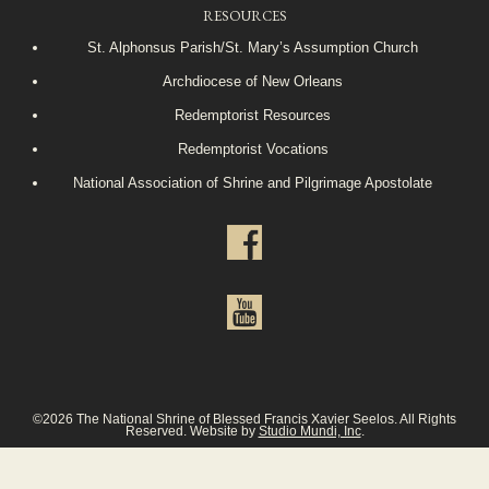
RESOURCES
St. Alphonsus Parish/St. Mary’s Assumption Church
Archdiocese of New Orleans
Redemptorist Resources
Redemptorist Vocations
National Association of Shrine and Pilgrimage Apostolate
©2026 The National Shrine of Blessed Francis Xavier Seelos. All Rights
Reserved. Website by
Studio Mundi, Inc
.
Privacy Policy