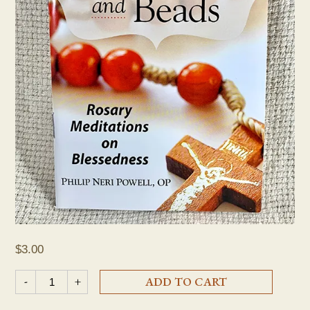
$
3.00
"Beatitudes and Beads: Rosary Meditations on Blessedness" Pa
-
+
ADD TO CART