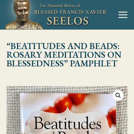
Skip to Content
MENU
“BEATITUDES AND BEADS:
ROSARY MEDITATIONS ON
BLESSEDNESS” PAMPHLET