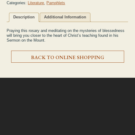
Categories:
Literature
,
Pamphlets
Description
Additional Information
Praying this rosary and meditating on the mysteries of blessedness
will bring you closer to the heart of Christ’s teaching found in his
Sermon on the Mount.
BACK TO ONLINE SHOPPING