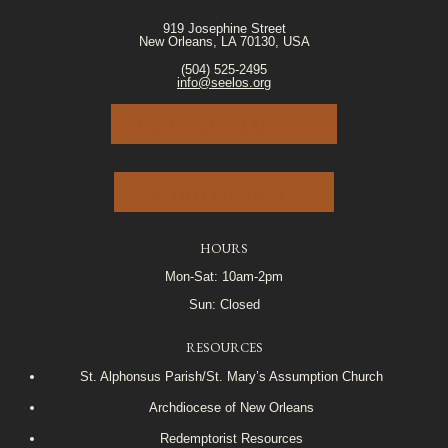
919 Josephine Street
New Orleans, LA 70130, USA
(504) 525-2495
info@seelos.org
JOIN OUR E-MAIL LIST
VOLUNTEER PORTAL
HOURS
Mon-Sat: 10am-2pm
Sun: Closed
RESOURCES
St. Alphonsus Parish/St. Mary’s Assumption Church
Archdiocese of New Orleans
Redemptorist Resources