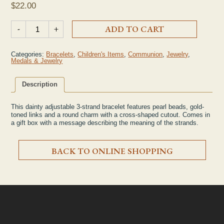
$
22.00
3-Strand First Communion Bracelet quantity
-
+
ADD TO CART
Categories:
Bracelets
,
Children's Items
,
Communion
,
Jewelry
,
Medals & Jewelry
Description
This dainty adjustable 3-strand bracelet features pearl beads, gold-
toned links and a round charm with a cross-shaped cutout. Comes in
a gift box with a message describing the meaning of the strands.
BACK TO ONLINE SHOPPING