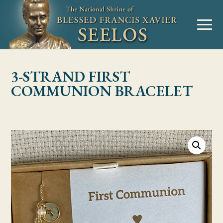
Skip to Content
MENU
3-STRAND FIRST
COMMUNION BRACELET