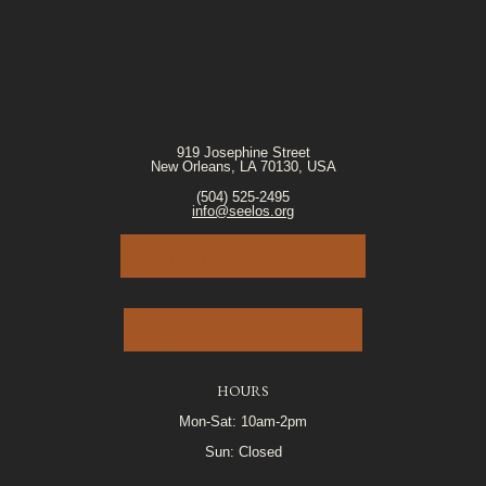
919 Josephine Street
New Orleans, LA 70130, USA
(504) 525-2495
info@seelos.org
JOIN OUR E-MAIL LIST
VOLUNTEER PORTAL
HOURS
Mon-Sat: 10am-2pm
Sun: Closed