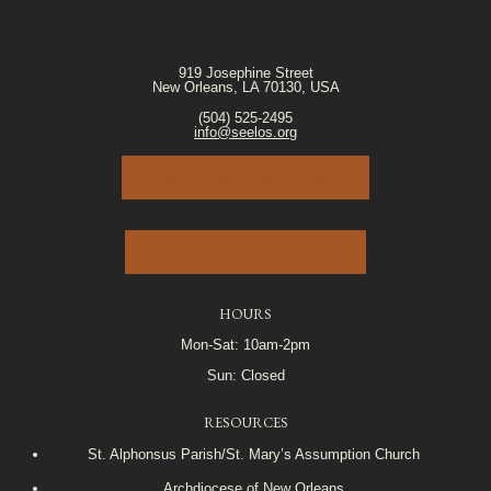
919 Josephine Street
New Orleans, LA 70130, USA
(504) 525-2495
info@seelos.org
JOIN OUR E-MAIL LIST
VOLUNTEER PORTAL
HOURS
Mon-Sat: 10am-2pm
Sun: Closed
RESOURCES
St. Alphonsus Parish/St. Mary’s Assumption Church
Archdiocese of New Orleans