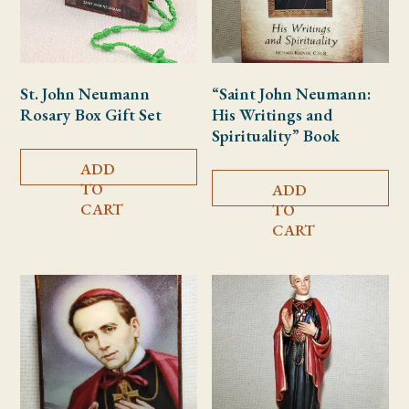
St. John Neumann
“Saint John Neumann:
Rosary Box Gift Set
His Writings and
Spirituality” Book
ADD
TO
ADD
CART
TO
CART