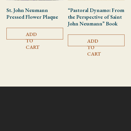
St. John Neumann
“Pastoral Dynamo: From
Pressed Flower Plaque
the Perspective of Saint
John Neumann” Book
ADD
TO
ADD
CART
TO
CART