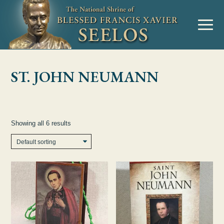
Skip to Content
MENU
ST. JOHN NEUMANN
Showing all 6 results