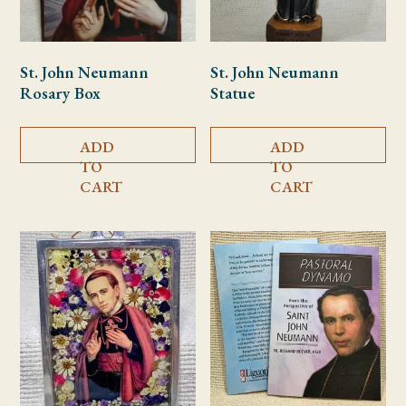
St. John Neumann
St. John Neumann
Rosary Box
Statue
ADD
ADD
TO
TO
CART
CART