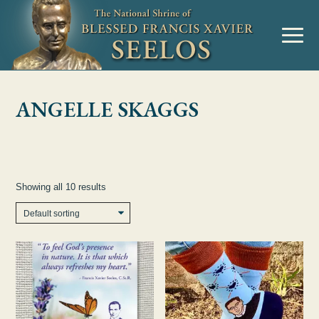
Skip to Content
MENU
ANGELLE SKAGGS
Showing all 10 results