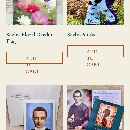
Seelos Floral Garden
Seelos Socks
Flag
ADD
TO
ADD
CART
TO
CART