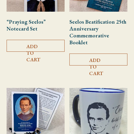
“Praying Seelos”
Seelos Beatification 25th
Notecard Set
Anniversary
Commemorative
Booklet
ADD
TO
CART
ADD
TO
CART