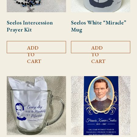
Seelos Intercession
Seelos White “Miracle”
Prayer Kit
Mug
ADD
ADD
TO
TO
CART
CART