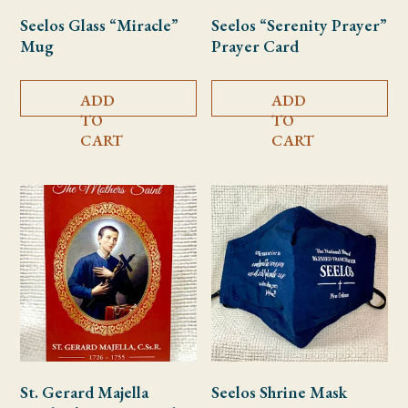
Seelos Glass “Miracle”
Seelos “Serenity Prayer”
Mug
Prayer Card
ADD
ADD
TO
TO
CART
CART
St. Gerard Majella
Seelos Shrine Mask