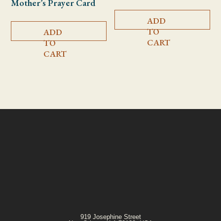
Mother’s Prayer Card
ADD
TO
ADD
CART
TO
CART
919 Josephine Street