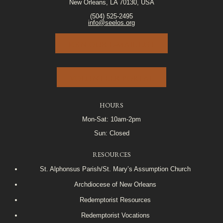
New Orleans, LA 70130, USA
(504) 525-2495
info@seelos.org
JOIN OUR E-MAIL LIST
VOLUNTEER PORTAL
HOURS
Mon-Sat: 10am-2pm
Sun: Closed
RESOURCES
St. Alphonsus Parish/St. Mary’s Assumption Church
Archdiocese of New Orleans
Redemptorist Resources
Redemptorist Vocations