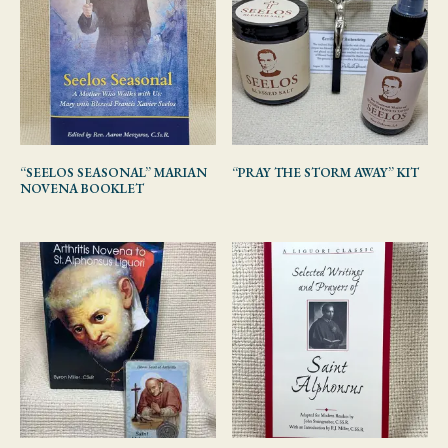
“SEELOS SEASONAL” MARIAN
“PRAY THE STORM AWAY” KIT
NOVENA BOOKLET