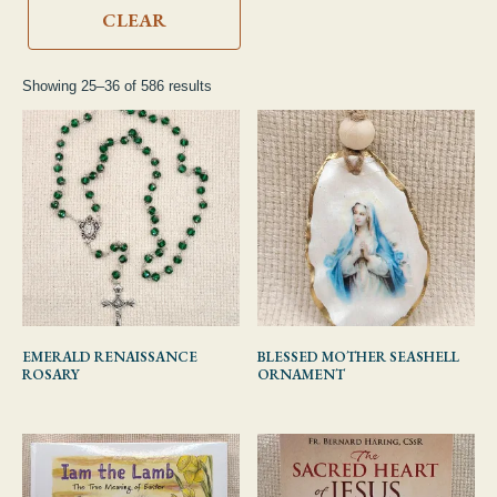
CDs & DVDs
CLEAR
Showing 25–36 of 586 results
EMERALD RENAISSANCE
BLESSED MOTHER SEASHELL
ROSARY
ORNAMENT