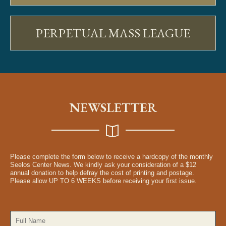
PERPETUAL MASS LEAGUE
NEWSLETTER
Please complete the form below to receive a hardcopy of the monthly
Seelos Center News. We kindly ask your consideration of a $12
annual donation to help defray the cost of printing and postage.
Please allow UP TO 6 WEEKS before receiving your first issue.