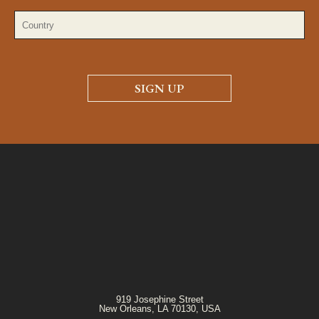
919 Josephine Street
New Orleans, LA 70130, USA