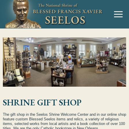
SHRINE GIFT SHOP
The gift shop in the Seelos Shrine Welcome Center and in our online shop
feature custom Blessed Seelos items and relics, a variety of religious
items, selected works from local artists and a book collection of over 100
titles. We are the only Catholic bookstore in New Orleans.