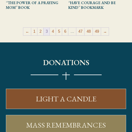
“THE POWER OF A PRAYING
“HAVE COURAGE AND BE
MOM” BOOK
KIND” BOOKMARK
←
1
2
3
4
5
6
…
47
48
49
→
DONATIONS
LIGHT A CANDLE
MASS REMEMBRANCES