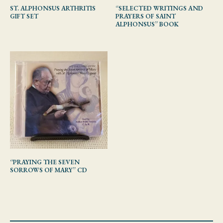
ST. ALPHONSUS ARTHRITIS
“SELECTED WRITINGS AND
GIFT SET
PRAYERS OF SAINT
ALPHONSUS” BOOK
“PRAYING THE SEVEN
SORROWS OF MARY” CD