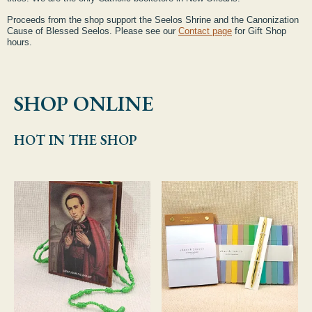
Proceeds from the shop support the Seelos Shrine and the Canonization
Cause of Blessed Seelos. Please see our
Contact page
for Gift Shop
hours.
SHOP ONLINE
HOT IN THE SHOP