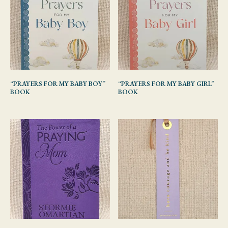
“PRAYERS FOR MY BABY BOY”
“PRAYERS FOR MY BABY GIRL”
BOOK
BOOK