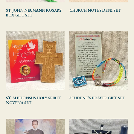
ST. JOHN NEUMANN ROSARY
CHURCH NOTES DESK SET
BOX GIFT SET
ST. ALPHONSUS HOLY SPIRIT
STUDENT’S PRAYER GIFT SET
NOVENA SET