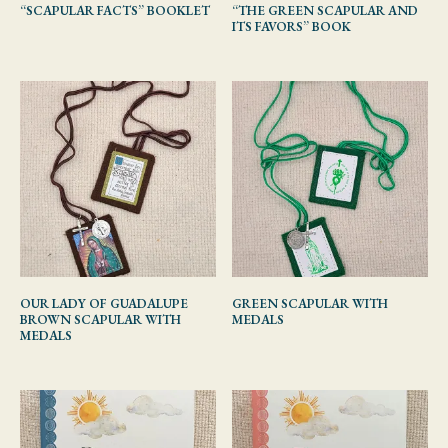
“SCAPULAR FACTS” BOOKLET
“THE GREEN SCAPULAR AND
ITS FAVORS” BOOK
OUR LADY OF GUADALUPE
GREEN SCAPULAR WITH
BROWN SCAPULAR WITH
MEDALS
MEDALS