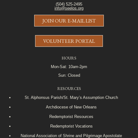
(504) 525-2495
info@seelos.org
JOIN OUR E-MAIL LIST
VOLUNTEER PORTAL
HOURS
Mon-Sat: 10am-2pm
Sun: Closed
RESOURCES
St. Alphonsus Parish/St. Mary’s Assumption Church
Archdiocese of New Orleans
Redemptorist Resources
Redemptorist Vocations
National Association of Shrine and Pilgrimage Apostolate