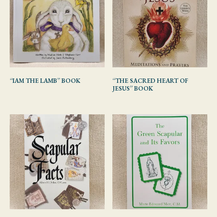
“IAM THE LAMB” BOOK
“THE SACRED HEART OF
JESUS” BOOK