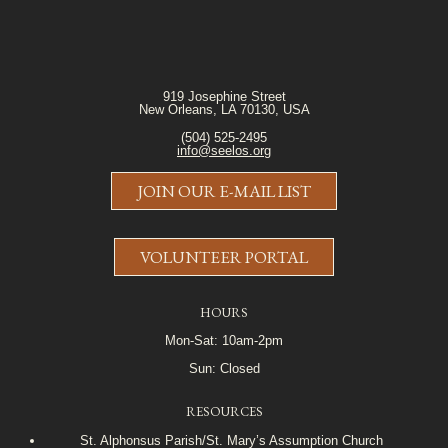
919 Josephine Street
New Orleans, LA 70130, USA
(504) 525-2495
info@seelos.org
JOIN OUR E-MAIL LIST
VOLUNTEER PORTAL
HOURS
Mon-Sat: 10am-2pm
Sun: Closed
RESOURCES
St. Alphonsus Parish/St. Mary’s Assumption Church